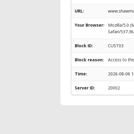
URL:
www.shawmut.
Your Browser:
Mozilla/5.0 
Safari/537.3
Block ID:
CUST03
Block reason:
Access to thi
Time:
2026-08-06 1
Server ID:
20002