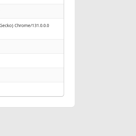
 Gecko) Chrome/131.0.0.0