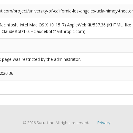
com/project/university-of-california-los-angeles-ucla-nimoy-theater
(Macintosh; Intel Mac OS X 10_15_7) AppleWebKit/537.36 (KHTML, like
6; ClaudeBot/1.0; +claudebot@anthropic.com)
s page was restricted by the administrator.
2:20:36
© 2026 Sucuri Inc. All rights reserved.
Privacy