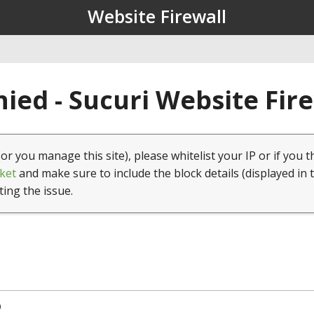
Website Firewall
ied - Sucuri Website Fir
(or you manage this site), please whitelist your IP or if you t
ket
and make sure to include the block details (displayed in 
ting the issue.
9