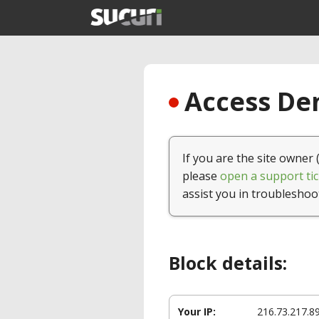
Access Den
If you are the site owner 
please
open a support tic
assist you in troubleshoo
Block details:
Your IP:
216.73.217.8