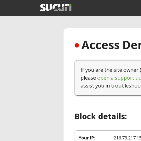
Access Den
If you are the site owner 
please
open a support tic
assist you in troubleshoo
Block details:
Your IP:
216.73.217.1