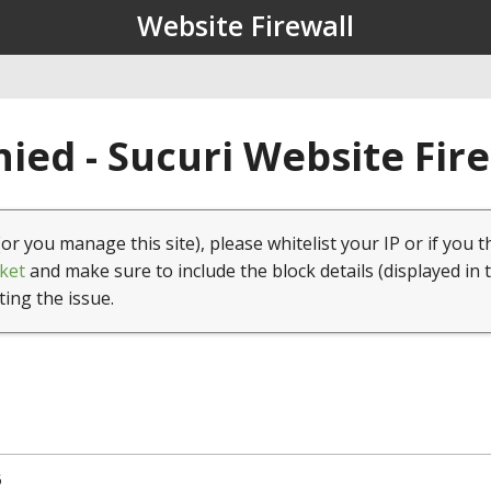
Website Firewall
ied - Sucuri Website Fir
(or you manage this site), please whitelist your IP or if you t
ket
and make sure to include the block details (displayed in 
ting the issue.
5