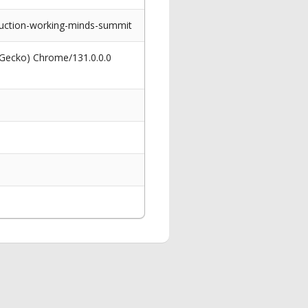
uction-working-minds-summit
 Gecko) Chrome/131.0.0.0