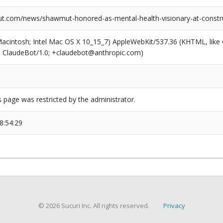
.com/news/shawmut-honored-as-mental-health-visionary-at-constr
(Macintosh; Intel Mac OS X 10_15_7) AppleWebKit/537.36 (KHTML, like
6; ClaudeBot/1.0; +claudebot@anthropic.com)
s page was restricted by the administrator.
8:54:29
© 2026 Sucuri Inc. All rights reserved.
Privacy