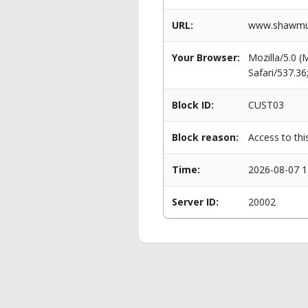
URL:
www.shawmut
Your Browser:
Mozilla/5.0 
Safari/537.3
Block ID:
CUST03
Block reason:
Access to thi
Time:
2026-08-07 1
Server ID:
20002