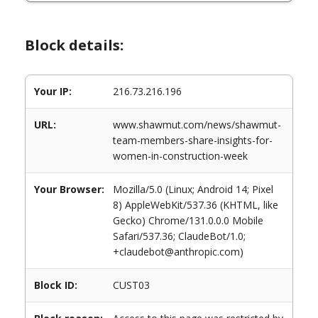
Block details:
Your IP:
216.73.216.196
URL:
www.shawmut.com/news/shawmut-
team-members-share-insights-for-
women-in-construction-week
Your Browser:
Mozilla/5.0 (Linux; Android 14; Pixel
8) AppleWebKit/537.36 (KHTML, like
Gecko) Chrome/131.0.0.0 Mobile
Safari/537.36; ClaudeBot/1.0;
+claudebot@anthropic.com)
Block ID:
CUST03